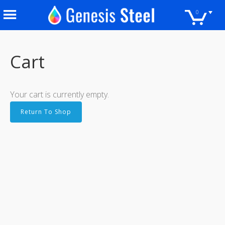
0
Cart
Your cart is currently empty.
Return To Shop