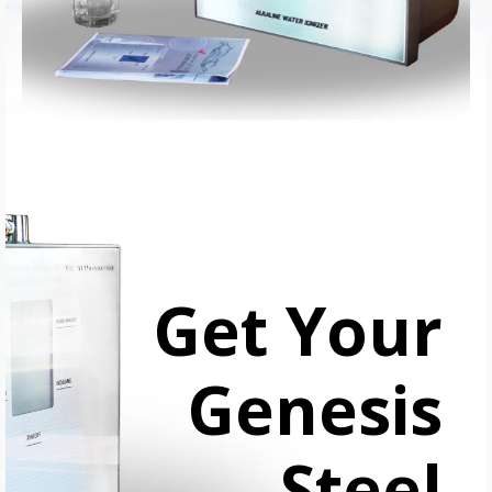
Get Your
Genesis
Steel