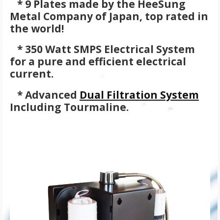
* 9 Plates made by the HeeSung
Metal Company of Japan, top rated in
the world!
* 350 Watt SMPS Electrical System
for a pure and efficient electrical
current.
* Advanced
Dual Filtration System
Including Tourmaline.