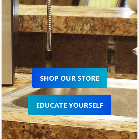
SHOP OUR STORE
EDUCATE YOURSELF