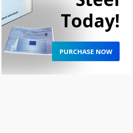
Today!
PURCHASE NOW