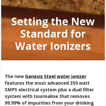
Setting the New
Standard for
Water Ionizers
The new
Genesis Steel water ionizer
features the most advanced 350 watt
SMPS electrical system plus a dual filter
system with tourmaline that removes
99.99% of impurities from your drinking