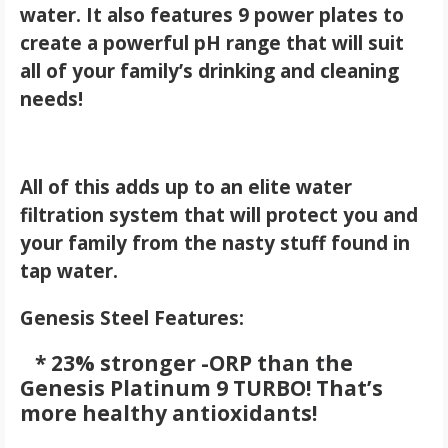
water. It also features 9 power plates to
create a powerful pH range that will suit
all of your family’s drinking and cleaning
needs!
All of this adds up to an elite water
filtration system that will protect you and
your family from the nasty stuff found in
tap water.
Genesis Steel Features:
* 23% stronger -ORP than the
Genesis Platinum 9 TURBO! That’s
more healthy antioxidants!