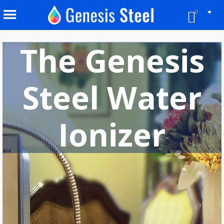
0
The Genesis
Steel Water
Ionizer